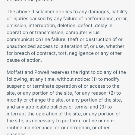
The above disclaimer applies to any damages, liability
or injuries caused by any failure of performance, error,
omission, interruption, deletion, defect, delay in
operation or transmission, computer virus,
communication line failure, theft or destruction of or
unauthorized access to, alteration of, or use, whether
for breach of contract, tort, negligence or any other
cause of action.
Moffatt and Powell reserves the right to do any of the
following, at any time, without notice: (1) to modify,
suspend or terminate operation of or access to the
site, or any portion of the site, for any reason; (2) to
modify or change the site, or any portion of the site,
and any applicable policies or terms; and (3) to
interrupt the operation of the site, or any portion of
the site, as necessary to perform routine or non-
routine maintenance, error correction, or other
changes.