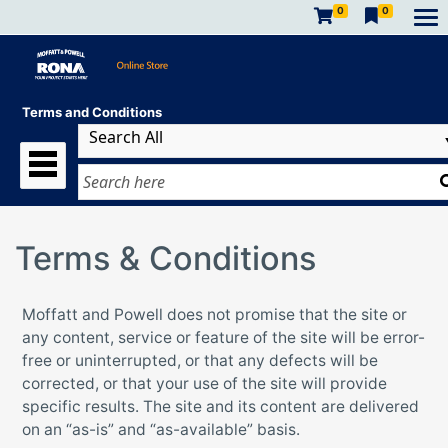
0
0
Terms and Conditions
Terms & Conditions
Moffatt and Powell does not promise that the site or
any content, service or feature of the site will be error-
free or uninterrupted, or that any defects will be
corrected, or that your use of the site will provide
specific results. The site and its content are delivered
on an “as-is” and “as-available” basis.