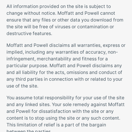
All information provided on the site is subject to
change without notice. Moffatt and Powell cannot
ensure that any files or other data you download from
the site will be free of viruses or contamination or
destructive features.
Moffatt and Powell disclaims all warranties, express or
implied, including any warranties of accuracy, non-
infringement, merchantability and fitness for a
particular purpose. Moffatt and Powell disclaims any
and all liability for the acts, omissions and conduct of
any third parties in connection with or related to your
use of the site.
You assume total responsibility for your use of the site
and any linked sites. Your sole remedy against Moffatt
and Powell for dissatisfaction with the site or any
content is to stop using the site or any such content.
This limitation of relief is a part of the bargain
between the parties.