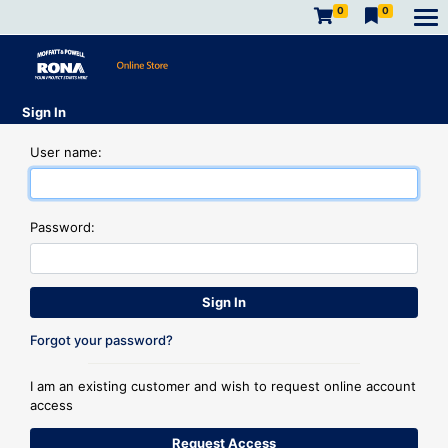
0
0
Sign In
User name:
Password:
Forgot your password?
I am an existing customer and wish to request online account
access