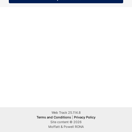
Web Track 25.114.8
Terms and Conditions
|
Privacy Policy
Site content © 2026
Moffatt & Powell RONA